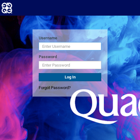
Username
Password
Log In
Forgot Password?